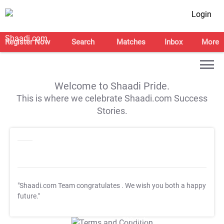
Login
Register Now
Search
Matches
Inbox
More
Welcome to Shaadi Pride.
This is where we celebrate Shaadi.com Success
Stories.
"Shaadi.com Team congratulates
. We wish you both a happy
future."
T&C Apply