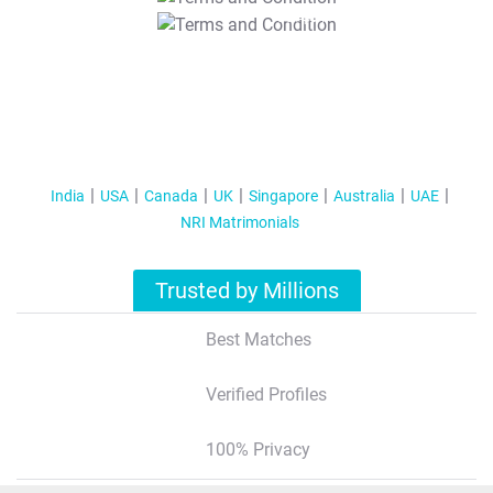
T&C Apply
India
USA
Canada
UK
Singapore
Australia
UAE
NRI Matrimonials
Trusted by Millions
Best Matches
Verified Profiles
100% Privacy