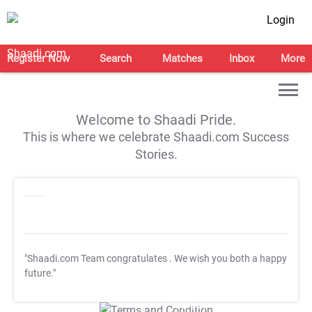
Login
Register Now
Search
Matches
Inbox
More
Welcome to Shaadi Pride.
This is where we celebrate Shaadi.com Success
Stories.
"Shaadi.com Team congratulates
. We wish you both a happy
future."
T&C Apply