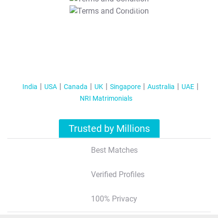
T&C Apply
India
USA
Canada
UK
Singapore
Australia
UAE
NRI Matrimonials
Trusted by Millions
Best Matches
Verified Profiles
100% Privacy