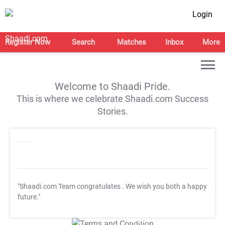
Login
Register Now
Search
Matches
Inbox
More
Welcome to Shaadi Pride.
This is where we celebrate Shaadi.com Success
Stories.
"Shaadi.com Team congratulates
. We wish you both a happy
future."
T&C Apply