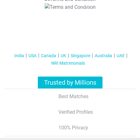
T&C Apply
India
USA
Canada
UK
Singapore
Australia
UAE
NRI Matrimonials
Trusted by Millions
Best Matches
Verified Profiles
100% Privacy