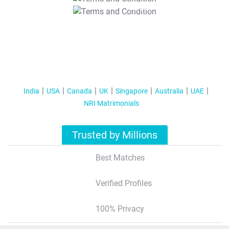
T&C Apply
India
USA
Canada
UK
Singapore
Australia
UAE
NRI Matrimonials
Trusted by Millions
Best Matches
Verified Profiles
100% Privacy