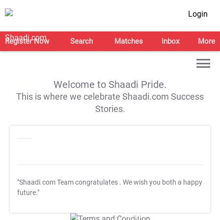
Login
Register Now
Search
Matches
Inbox
More
Welcome to Shaadi Pride.
This is where we celebrate Shaadi.com Success
Stories.
"Shaadi.com Team congratulates
. We wish you both a happy
future."
T&C Apply