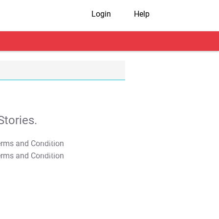
Login
Help
tories.
T&C Apply
T&C Apply