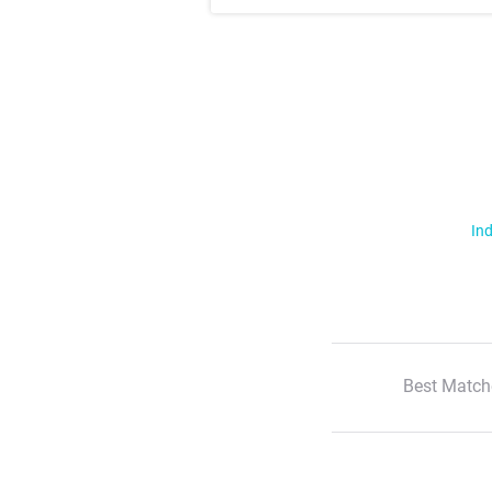
Ind
Best Match