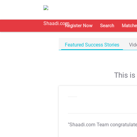
Register Now
Search
Matche
Featured Success Stories
Vid
This i
"Shaadi.com Team congratulat