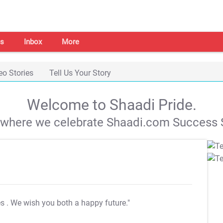
s
Inbox
More
eo Stories
Tell Us Your Story
Welcome to Shaadi Pride.
s where we celebrate Shaadi.com Success S
es
. We wish you both a happy future."