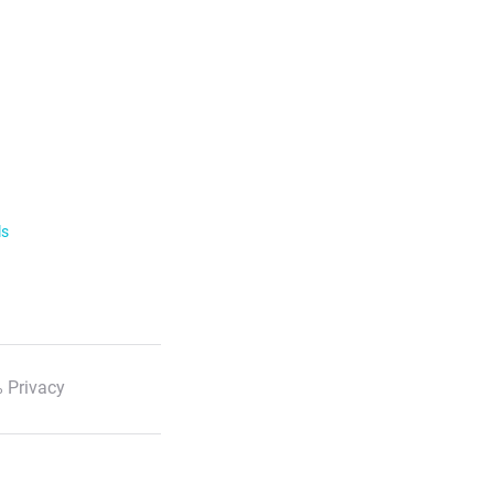
ls
 Privacy