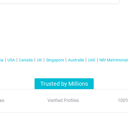
ia
USA
Canada
UK
Singapore
Australia
UAE
NRI Matrimonia
Trusted by Millions
es
Verified Profiles
100%