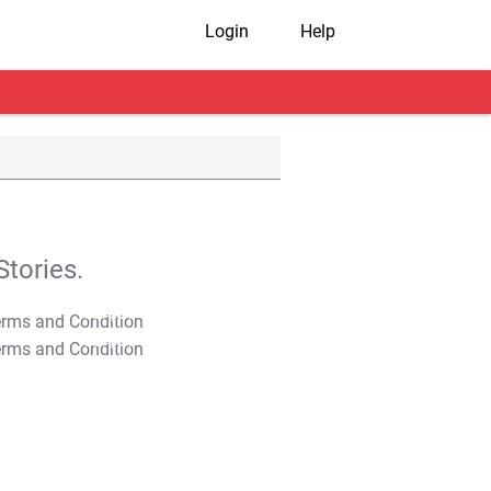
Login
Help
tories.
T&C Apply
T&C Apply