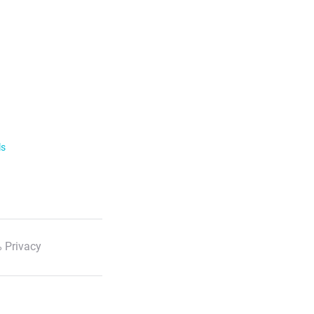
ls
 Privacy