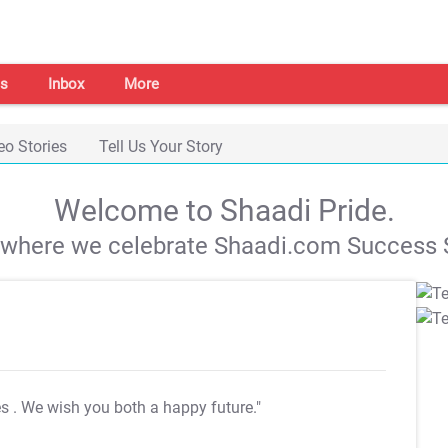
s
Inbox
More
eo Stories
Tell Us Your Story
Welcome to Shaadi Pride.
s where we celebrate Shaadi.com Success S
es
. We wish you both a happy future."