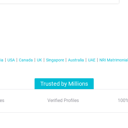
ia
USA
Canada
UK
Singapore
Australia
UAE
NRI Matrimonia
Trusted by Millions
es
Verified Profiles
100%