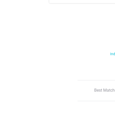
Ind
Best Match