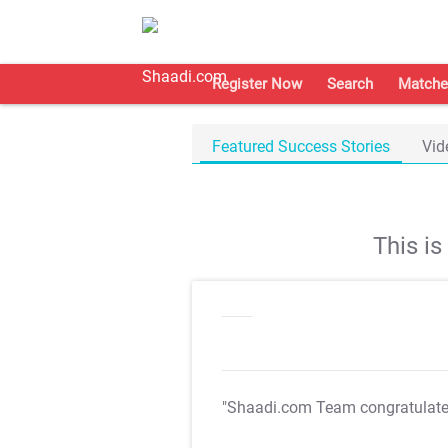
Register Now
Search
Matche
Featured Success Stories
Vid
This i
"Shaadi.com Team congratulat