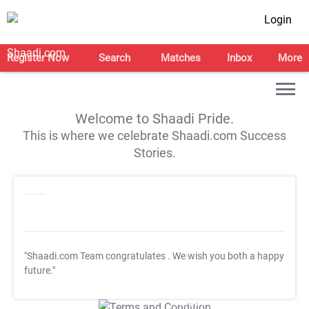
Login
Register Now
Search
Matches
Inbox
More
Welcome to Shaadi Pride.
This is where we celebrate Shaadi.com Success
Stories.
"Shaadi.com Team congratulates
. We wish you both a happy
future."
T&C Apply