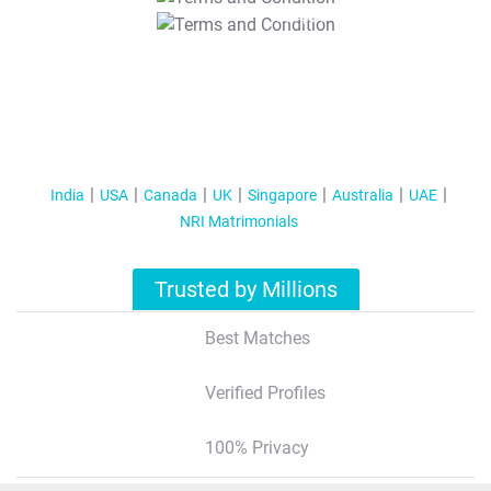
T&C Apply
India
USA
Canada
UK
Singapore
Australia
UAE
NRI Matrimonials
Trusted by Millions
Best Matches
Verified Profiles
100% Privacy