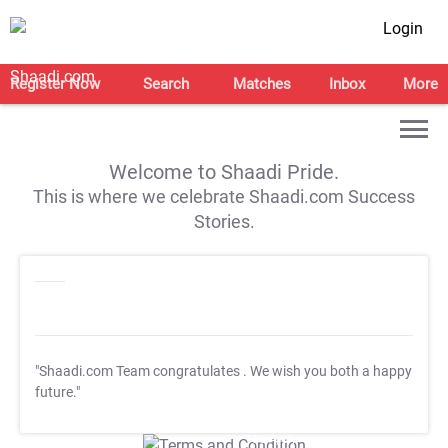
Login
Register Now
Search
Matches
Inbox
More
Welcome to Shaadi Pride.
This is where we celebrate Shaadi.com Success
Stories.
"Shaadi.com Team congratulates
. We wish you both a happy
future."
T&C Apply