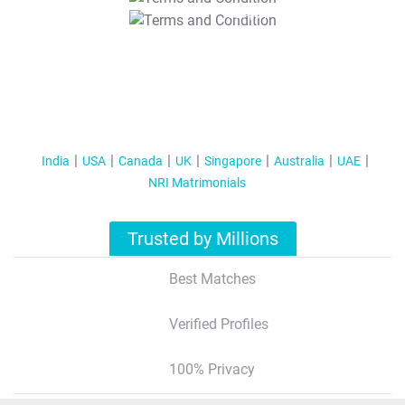
T&C Apply
India
USA
Canada
UK
Singapore
Australia
UAE
NRI Matrimonials
Trusted by Millions
Best Matches
Verified Profiles
100% Privacy