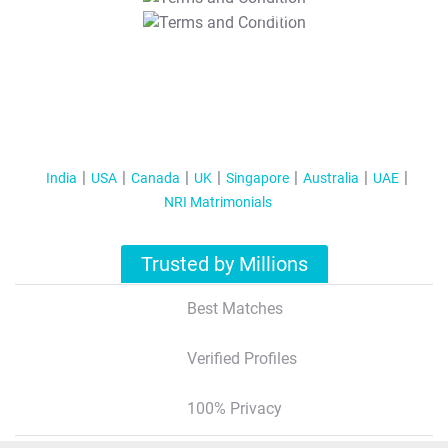
T&C Apply
India
USA
Canada
UK
Singapore
Australia
UAE
NRI Matrimonials
Trusted by Millions
Best Matches
Verified Profiles
100% Privacy