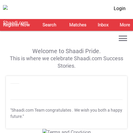
Login
Register Now
Search
Matches
Inbox
More
Welcome to Shaadi Pride.
This is where we celebrate Shaadi.com Success
Stories.
"Shaadi.com Team congratulates
. We wish you both a happy
future."
T&C Apply