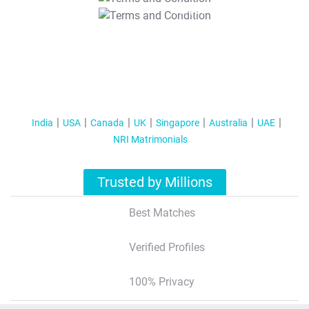
T&C Apply
India
USA
Canada
UK
Singapore
Australia
UAE
NRI Matrimonials
Trusted by Millions
Best Matches
Verified Profiles
100% Privacy