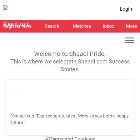
Login
Register Now
Search
Matches
Inbox
More
Welcome to Shaadi Pride.
This is where we celebrate Shaadi.com Success
Stories.
"Shaadi.com Team congratulates
. We wish you both a happy
future."
T&C Apply