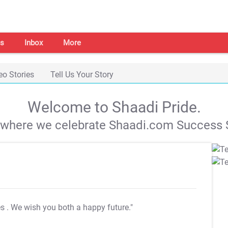
s
Inbox
More
eo Stories
Tell Us Your Story
Welcome to Shaadi Pride.
s where we celebrate Shaadi.com Success S
es
. We wish you both a happy future."