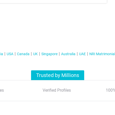
ia
USA
Canada
UK
Singapore
Australia
UAE
NRI Matrimonia
Trusted by Millions
es
Verified Profiles
100%