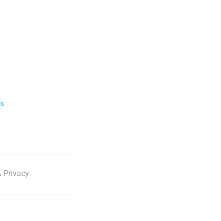
ls
 Privacy