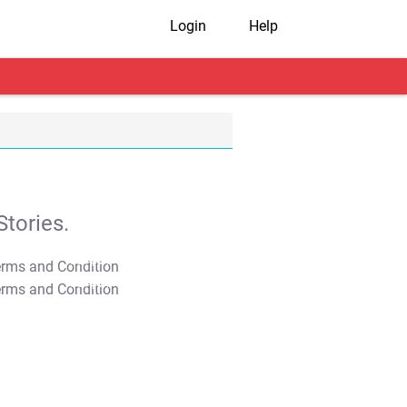
Login
Help
tories.
T&C Apply
T&C Apply