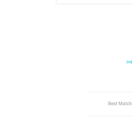
Ind
Best Match