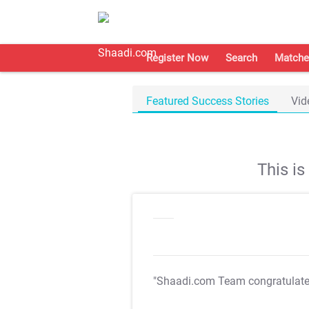
Register Now
Search
Matche
Featured Success Stories
Vid
This i
"Shaadi.com Team congratulat