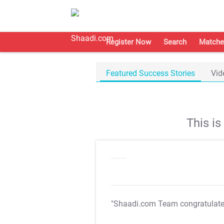
Register Now
Search
Matche
Featured Success Stories
Vid
This i
"Shaadi.com Team congratulat