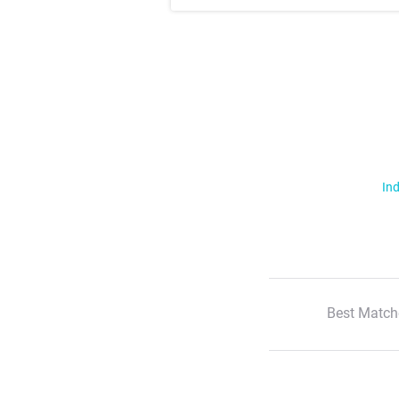
Ind
Best Match