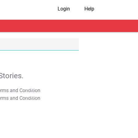
Login
Help
tories.
T&C Apply
T&C Apply