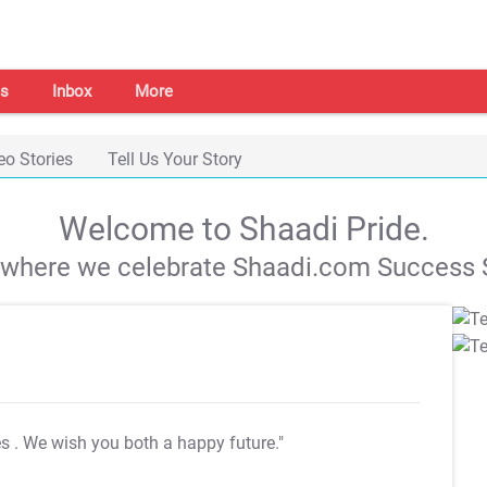
s
Inbox
More
eo Stories
Tell Us Your Story
Welcome to Shaadi Pride.
s where we celebrate Shaadi.com Success S
es
. We wish you both a happy future."