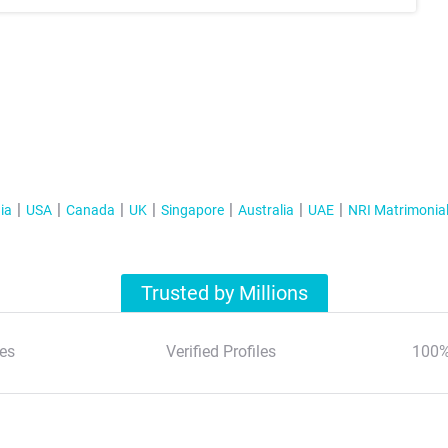
ia
USA
Canada
UK
Singapore
Australia
UAE
NRI Matrimonia
Trusted by Millions
es
Verified Profiles
100%