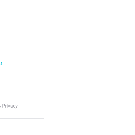
ls
 Privacy