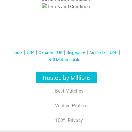
T&C Apply
India
USA
Canada
UK
Singapore
Australia
UAE
NRI Matrimonials
Trusted by Millions
Best Matches
Verified Profiles
100% Privacy