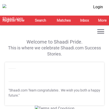
Login
Register Now
Search
Matches
Inbox
More
Welcome to Shaadi Pride.
This is where we celebrate Shaadi.com Success
Stories.
"Shaadi.com Team congratulates
. We wish you both a happy
future."
T&C Apply