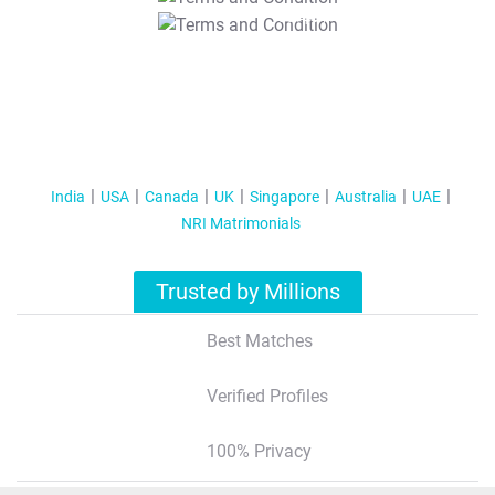
T&C Apply
India
USA
Canada
UK
Singapore
Australia
UAE
NRI Matrimonials
Trusted by Millions
Best Matches
Verified Profiles
100% Privacy