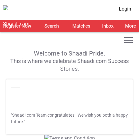
Login
Register Now
Search
Matches
Inbox
More
Welcome to Shaadi Pride.
This is where we celebrate Shaadi.com Success
Stories.
"Shaadi.com Team congratulates
. We wish you both a happy
future."
T&C Apply