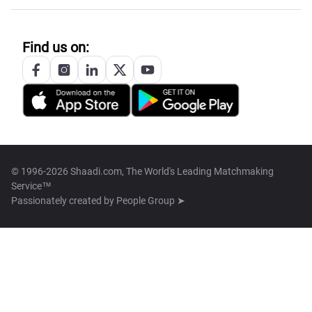
Find us on:
© 1996-2026 Shaadi.com, The World's Leading Matchmaking
Service™
Passionately created by
People Group ➤