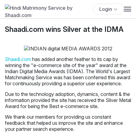
Login
Shaadi.com wins Silver at the IDMA
Shaadi.com
has added another feather to its cap by
winning the "e-commerce site of the year" award at the
Indian Digital Media Awards (IDMA). The World's Largest
Matchmaking Service was has been conferred this award
for continuously providing a superior user experience.
Due to the technology adoption, dynamics, content & the
information provided the site has received the Silver Metal
Award for being the Best e-commerce site.
We thank our members for providing us constant
feedback that helped us improve the site and enhance
your partner search experience.