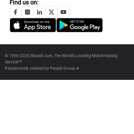
Find us on:
© 1996-2026 Shaadi.com, The World's Leading Matchmaking
Service™
Passionately created by
People Group ➤