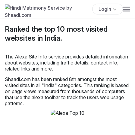
Login
Ranked the top 10 most visited
websites in India.
The Alexa Site Info service provides detailed information
about websites, including traffic details, contact info,
related links and more.
Shaadi.com has been ranked 8th amongst the most
visited sites in all "India" categories. This ranking is based
on page views measured from thousands of computers
that use the alexa toolbar to track the users web usage
patterns.